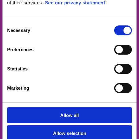
of their services.
See our privacy statement
.
Openingstijden
Consent
Necessary
Maandag:
10.00 – 18.30
Selection
Dinsdag:
08.30 – 17.30
Woensdag:
Gesloten
Preferences
Donderdag:
08.30 – 17.30
Vrijdag:
08.30 – 16.00
Statistics
Zaterdag:
gesloten
Zondag:
gesloten
Marketing
Route
Allow all
Allow selection