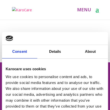
Consent
Details
About
Karocare uses cookies
Contactgegevens
We use cookies to personalise content and ads, to
06-12913969
provide social media features and to analyse our traffic.
We also share information about your use of our site with
info@karocare.nl
our social media, advertising and analytics partners who
may combine it with other information that you’ve
Rubensstraat 39
provided to them or that they’ve collected from your use
4812 AK Breda